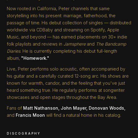
Now rooted in California, Peter channels that same
storytelling into his present: marriage, fatherhood, the
passage of time. His debut collection of singles — distributed
worldwide via CDBaby and streaming on Spotify, Apple
Music, and beyond — has earned placements on 30+ indie
folk playlists and reviews in
Jamsphere
and
The Bandcamp
Diaries
. He is currently completing his debut full-length
album,
"Homework."
Live, Peter performs solo acoustic, often accompanied by
his guitar and a carefully curated 12-song arc. His shows are
known for warmth, candor, and the feeling that you've just
heard something true. He regularly performs at songwriter
showcases and open stages throughout the Bay Area.
Fans of
Matt Nathanson, John Mayer, Donovan Woods,
and
Francis Moon
will find a natural home in his catalog.
DISCOGRAPHY