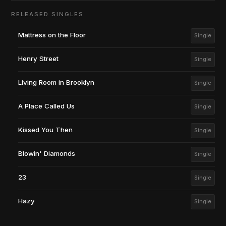
RELEASED SINGLES
Mattress on the Floor
Single
Henry Street
Single
Living Room in Brooklyn
Single
A Place Called Us
Single
Kissed You Then
Single
Blowin' Diamonds
Single
23
Single
Hazy
Single