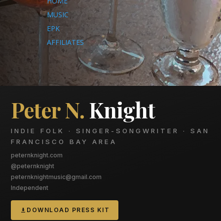
HOME
MUSIC
EPK
AFFILIATES
Peter N.
Knight
INDIE FOLK · SINGER-SONGWRITER · SAN
FRANCISCO BAY AREA
peternknight.com
@peternknight
peternknightmusic@gmail.com
Independent
DOWNLOAD PRESS KIT