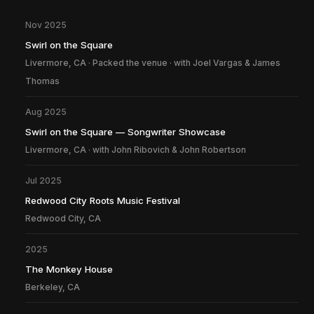
Nov 2025
Swirl on the Square
Livermore, CA · Packed the venue · with Joel Vargas & James
Thomas
Aug 2025
Swirl on the Square — Songwriter Showcase
Livermore, CA · with John Ribovich & John Robertson
Jul 2025
Redwood City Roots Music Festival
Redwood City, CA
2025
The Monkey House
Berkeley, CA