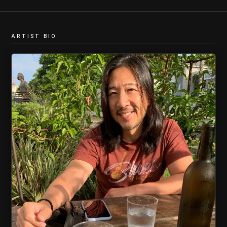
ARTIST BIO