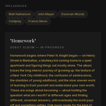
INFLUENCES
Matt Nathanson
John Mayer
Donovan Woods
Coldplay
Francis Moon
"Homework"
DEBUT ALBUM — IN PROGRESS
Homework begins where Peter N. Knight began — on Henry
Street in Manhattan, a latchkey kid coming home to a quiet
apartment and figuring things out mostly alone. The album
traces the long interior journey of growing up: the texture of
a New York City childhood, the confusion of adolescence,
the stumbles of young adulthood, and the slow uneven work
of learning to trust yourself and understand your own worth.
These are songs about becoming — about holding the
question
what am I worth?
at different ages and finding
different, uncertain answers, until eventually the work pays
off and something settles. Folk music made for the kind of