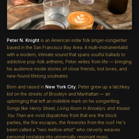
Peter N. Knight
is an American indie folk singer-songwriter
based in the San Francisco Bay Area. A multi-instrumentalist
with a modern, intimate sound that spans soulful ballads to
addictive pop-folk anthems, Peter writes from life — bringing
his audience inside stories of close friends, lost loves, and
new-found lifelong soulmates.
Born and raised in
New York City
, Peter grew up a latchkey
kid on the streets of Brooklyn and Manhattan — an
upbringing that left an indelible mark on his songwriting.
Songs like
Henry Street
,
Living Room in Brooklyn
, and
Kissed
You Then
are vivid dispatches from that era: the block
parties, the fire escapes, the fireworks from the roof. He's
been called a "neo mellow artist" who cleverly weaves
personal nostalgia into universally resonant music.