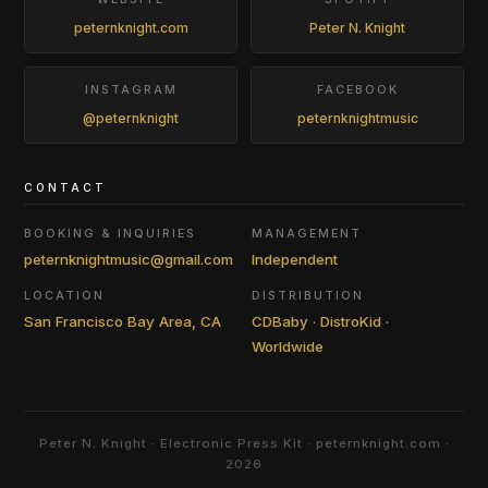
peternknight.com
Peter N. Knight
INSTAGRAM
FACEBOOK
@peternknight
peternknightmusic
CONTACT
BOOKING & INQUIRIES
MANAGEMENT
peternknightmusic@gmail.com
Independent
LOCATION
DISTRIBUTION
San Francisco Bay Area, CA
CDBaby · DistroKid ·
Worldwide
Peter N. Knight · Electronic Press Kit · peternknight.com ·
2026