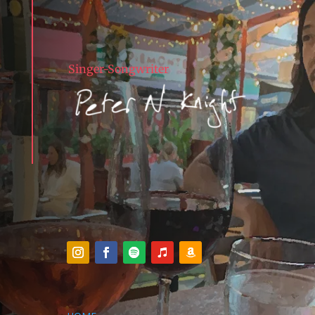
Singer-Songwriter