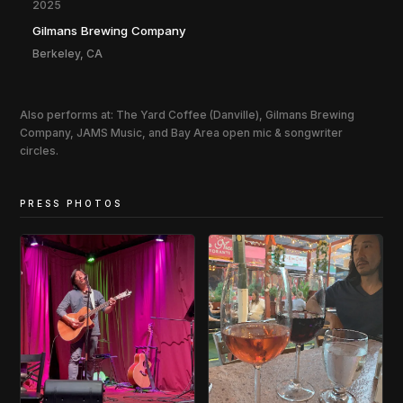
2025
Gilmans Brewing Company
Berkeley, CA
Also performs at: The Yard Coffee (Danville), Gilmans Brewing
Company, JAMS Music, and Bay Area open mic & songwriter
circles.
PRESS PHOTOS