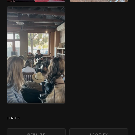
LINKS
WEBSITE
SPOTIFY