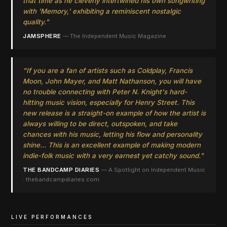
that time as he cleverly intertwined his own songwriting
with 'Memory,' exhibiting a reminiscent nostalgic
quality."
JAMSPHERE
— The Independent Music Magazine
"If you are a fan of artists such as Coldplay, Francis
Moon, John Mayer, and Matt Nathanson, you will have
no trouble connecting with Peter N. Knight's hard-
hitting music vision, especially for
Henry Street
. This
new release is a straight-on example of how the artist is
always willing to be direct, outspoken, and take
chances with his music, letting his flow and personality
shine… This is an excellent example of making modern
indie-folk music with a very earnest yet catchy sound."
THE BANDCAMP DIARIES
— A Spotlight on Independent Music
· thebandcampdiaries.com
LIVE PERFORMANCES