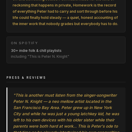
reckoning that happens in private, Homework is the record
of everything Peter had to carry and sort through before his
life could finally hold steady — a quiet, honest accounting of
the inner work that nobody grades but everybody has to do.
ON SPOTIFY
30+ indie folk & chill playlists
including "This is Peter N. Knight"
PRESS & REVIEWS
"This is another must listen from the singer-songwriter
Peter N. Knight — a neo mellow artist located in the
San Francisco Bay Area. Peter grew up in New York
City and while he was just a young latchkey kid, he was
left to his own devices with his older sister while their
parents were both hard at work… This is Peter's ode to